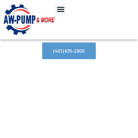
(401) 635-2800
Day: September 3,
2024