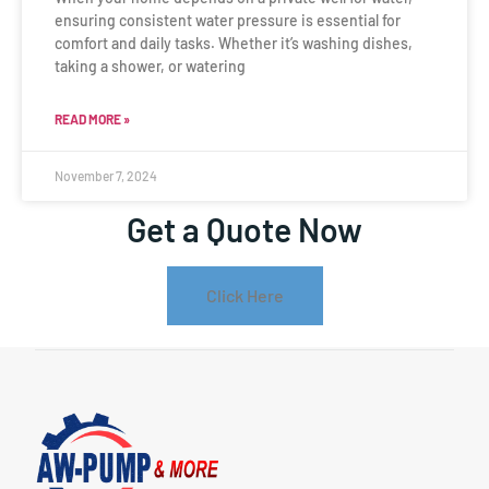
ensuring consistent water pressure is essential for
comfort and daily tasks. Whether it’s washing dishes,
taking a shower, or watering
READ MORE »
November 7, 2024
Get a Quote Now
Click Here