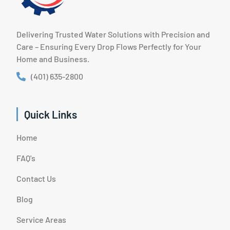
Delivering Trusted Water Solutions with Precision and
Care – Ensuring Every Drop Flows Perfectly for Your
Home and Business.
(401) 635-2800
Quick Links
Home
FAQ's
Contact Us
Blog
Service Areas