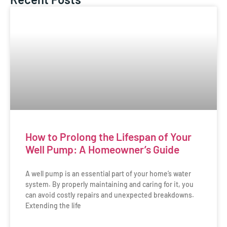
How to Prolong the Lifespan of Your
Well Pump: A Homeowner’s Guide
A well pump is an essential part of your home’s water
system. By properly maintaining and caring for it, you
can avoid costly repairs and unexpected breakdowns.
Extending the life