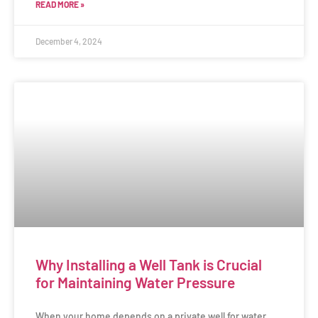
READ MORE »
December 4, 2024
Why Installing a Well Tank is Crucial
for Maintaining Water Pressure
When your home depends on a private well for water,