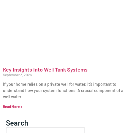
Key Insights Into Well Tank Systems
September 3, 2024
If your home relies on a private well for water, it’s important to
understand how your system functions. A crucial component of a
well water
Read More »
Search