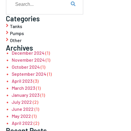
Categories
Tanks
Pumps
Other
Archives
December 2024
(1)
November 2024
(1)
October 2024
(1)
September 2024
(1)
April 2023
(3)
March 2023
(1)
January 2023
(1)
July 2022
(2)
June 2022
(1)
May 2022
(1)
April 2022
(2)
Recent Posts