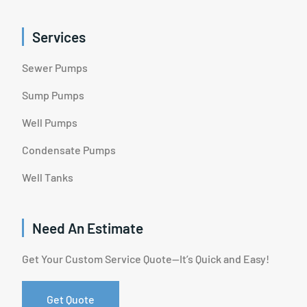
Services
Sewer Pumps
Sump Pumps
Well Pumps
Condensate Pumps
Well Tanks
Need An Estimate
Get Your Custom Service Quote—It’s Quick and Easy!
Get Quote