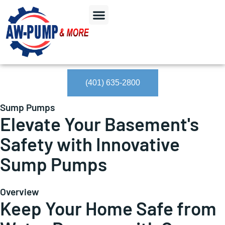
(401) 635-2800
Sump Pumps
Elevate Your Basement's
Safety with Innovative
Sump Pumps
Overview
Keep Your Home Safe from