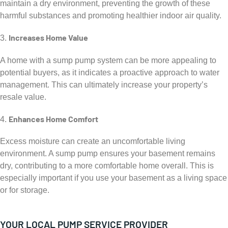
maintain a dry environment, preventing the growth of these
harmful substances and promoting healthier indoor air quality.
Increases Home Value
3.
A home with a sump pump system can be more appealing to
potential buyers, as it indicates a proactive approach to water
management. This can ultimately increase your property’s
resale value.
Enhances Home Comfort
4.
Excess moisture can create an uncomfortable living
environment. A sump pump ensures your basement remains
dry, contributing to a more comfortable home overall. This is
especially important if you use your basement as a living space
or for storage.
YOUR LOCAL PUMP SERVICE PROVIDER