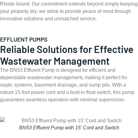
Rhode Island. Our commitment extends beyond simply keeping
your property dry; we strive to provide peace of mind through
innovative solutions and unmatched service.
EFFLUENT PUMPS
Reliable Solutions for Effective
Wastewater Management
The BN53 Effluent Pump is designed for efficient and
dependable wastewater management, making it perfect for
septic systems, basement drainage, and sump pits. With a
robust 15-foot power cord and a built-in float switch, this pump
guarantees seamless operation with minimal supervision.
BN53 Effluent Pump with 15′ Cord and Switch