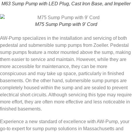
M63 Sump Pump with LED Plug, Cast Iron Base, and Impeller
M75 Sump Pump with 9′ Cord
AW-Pump specializes in the installation and servicing of both
pedestal and submersible sump pumps from Zoeller. Pedestal
sump pumps feature a motor mounted above the sump, making
them easier to service and maintain. However, while they are
more accessible for maintenance, they can be more
conspicuous and may take up space, particularly in finished
basements. On the other hand, submersible sump pumps are
completely housed within the sump and are sealed to prevent
electrical short circuits. Although servicing this type may require
more effort, they are often more effective and less noticeable in
finished basements.
Experience a new standard of excellence with AW-Pump, your
go-to expert for sump pump solutions in Massachusetts and