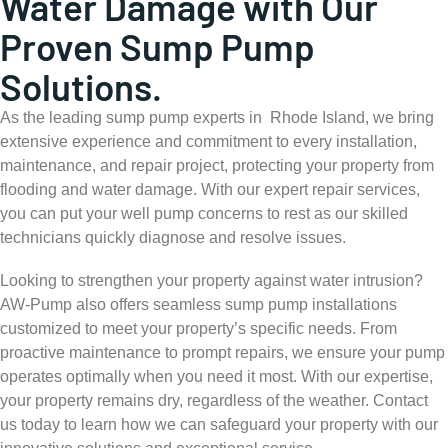
Water Damage with Our
Proven Sump Pump
Solutions.
As the leading sump pump experts in Rhode Island, we bring
extensive experience and commitment to every installation,
maintenance, and repair project, protecting your property from
flooding and water damage. With our expert repair services,
you can put your well pump concerns to rest as our skilled
technicians quickly diagnose and resolve issues.
Looking to strengthen your property against water intrusion?
AW-Pump also offers seamless sump pump installations
customized to meet your property’s specific needs. From
proactive maintenance to prompt repairs, we ensure your pump
operates optimally when you need it most. With our expertise,
your property remains dry, regardless of the weather. Contact
us today to learn how we can safeguard your property with our