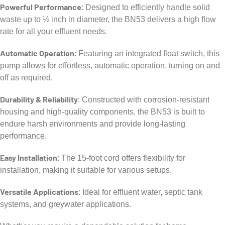
Powerful Performance
: Designed to efficiently handle solid
waste up to ½ inch in diameter, the BN53 delivers a high flow
rate for all your effluent needs.
Automatic Operation
: Featuring an integrated float switch, this
pump allows for effortless, automatic operation, turning on and
off as required.
Durability & Reliability
: Constructed with corrosion-resistant
housing and high-quality components, the BN53 is built to
endure harsh environments and provide long-lasting
performance.
Easy Installation
: The 15-foot cord offers flexibility for
installation, making it suitable for various setups.
Versatile Applications
: Ideal for effluent water, septic tank
systems, and greywater applications.