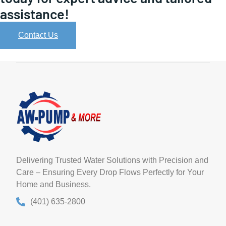
assistance!
Contact Us
Delivering Trusted Water Solutions with Precision and
Care – Ensuring Every Drop Flows Perfectly for Your
Home and Business.
(401) 635-2800