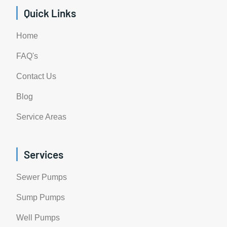
Quick Links
Home
FAQ's
Contact Us
Blog
Service Areas
Services
Sewer Pumps
Sump Pumps
Well Pumps