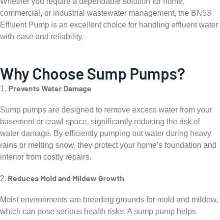
Whether you require a dependable solution for home,
commercial, or industrial wastewater management, the BN53
Effluent Pump is an excellent choice for handling effluent water
with ease and reliability.
Why Choose Sump Pumps?
Prevents Water Damage
1.
Sump pumps are designed to remove excess water from your
basement or crawl space, significantly reducing the risk of
water damage. By efficiently pumping out water during heavy
rains or melting snow, they protect your home’s foundation and
interior from costly repairs.
Reduces Mold and Mildew Growth
2.
Moist environments are breeding grounds for mold and mildew,
which can pose serious health risks. A sump pump helps