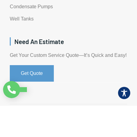
Condensate Pumps
Well Tanks
Need An Estimate
Get Your Custom Service Quote—It’s Quick and Easy!
Get Quote
©All Rights Reserved. • 2024 • AW-PUMP & More
Website Managed by: Baystate Marketing