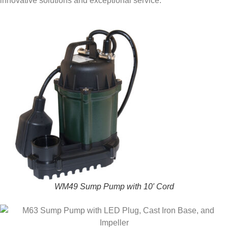
innovative solutions and exceptional service.
WM49 Sump Pump with 10′ Cord