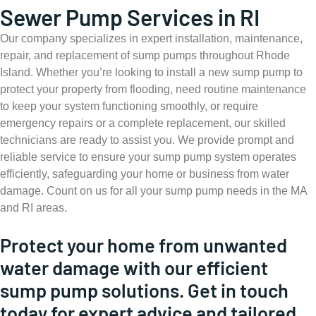
Sewer Pump Services in RI
Our company specializes in expert installation, maintenance,
repair, and replacement of sump pumps throughout Rhode
Island. Whether you’re looking to install a new sump pump to
protect your property from flooding, need routine maintenance
to keep your system functioning smoothly, or require
emergency repairs or a complete replacement, our skilled
technicians are ready to assist you. We provide prompt and
reliable service to ensure your sump pump system operates
efficiently, safeguarding your home or business from water
damage. Count on us for all your sump pump needs in the MA
and RI areas.
Protect your home from unwanted
water damage with our efficient
sump pump solutions. Get in touch
today for expert advice and tailored