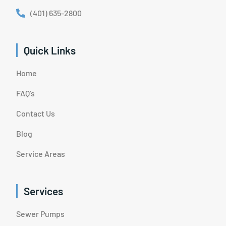
(401) 635-2800
Quick Links
Home
FAQ's
Contact Us
Blog
Service Areas
Services
Sewer Pumps