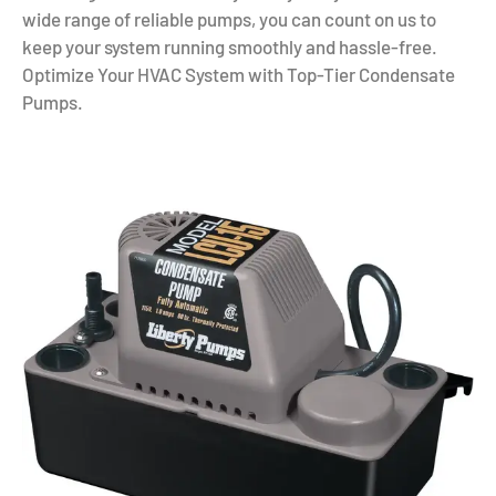
wide range of reliable pumps, you can count on us to
keep your system running smoothly and hassle-free.
Optimize Your HVAC System with Top-Tier Condensate
Pumps.