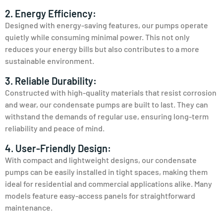
2. Energy Efficiency:
Designed with energy-saving features, our pumps operate
quietly while consuming minimal power. This not only
reduces your energy bills but also contributes to a more
sustainable environment.
3. Reliable Durability:
Constructed with high-quality materials that resist corrosion
and wear, our condensate pumps are built to last. They can
withstand the demands of regular use, ensuring long-term
reliability and peace of mind.
4. User-Friendly Design:
With compact and lightweight designs, our condensate
pumps can be easily installed in tight spaces, making them
ideal for residential and commercial applications alike. Many
models feature easy-access panels for straightforward
maintenance.