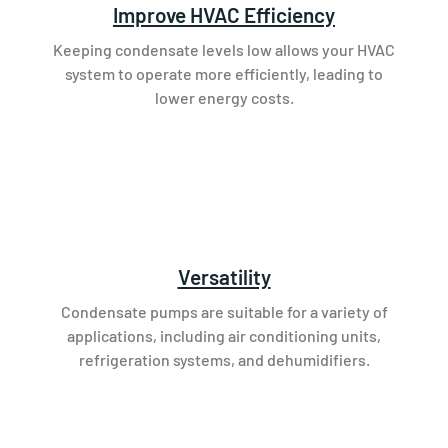
Improve HVAC Efficiency
Keeping condensate levels low allows your HVAC
system to operate more efficiently, leading to
lower energy costs.
Versatility
Condensate pumps are suitable for a variety of
applications, including air conditioning units,
refrigeration systems, and dehumidifiers.