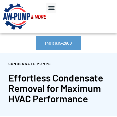
(401) 635-2800
CONDENSATE PUMPS
Effortless Condensate
Removal for Maximum
HVAC Performance