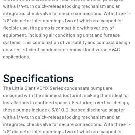
with a 1/4-turn quick-release locking mechanism and an
integrated check valve for secure connections. With three 1-
1/8″ diameter inlet openings, two of which are capped for
flexible use, the pump is compatible with a variety of
equipment, including air conditioning units and furnace
systems. This combination of versatility and compact design
ensures efficient condensate removal for diverse HVAC
applications.
Specifications
The Little Giant VCMX Series condensate pumps are
designed with the slimmest footprint, making them ideal for
installations in confined spaces. Featuring a vertical design,
these pumps include a 3/8″ O.D. barbed discharge adapter
with a 1/4-turn quick-release locking mechanism and an
integrated check valve for secure connections. With three 1-
1/8″ diameter inlet openings, two of which are capped for