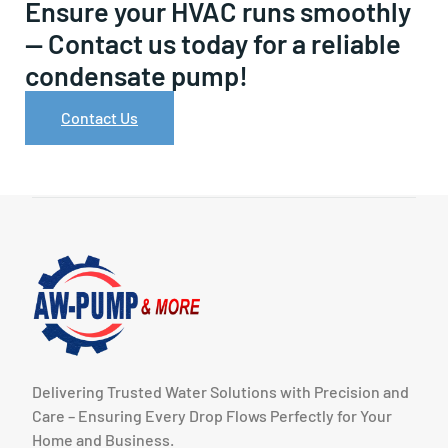
Ensure your HVAC runs smoothly
— Contact us today for a reliable
condensate pump!
Contact Us
Delivering Trusted Water Solutions with Precision and
Care – Ensuring Every Drop Flows Perfectly for Your
Home and Business.