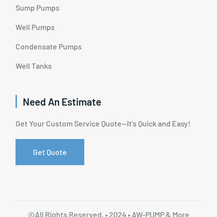
Sump Pumps
Well Pumps
Condensate Pumps
Well Tanks
Need An Estimate
Get Your Custom Service Quote—It’s Quick and Easy!
Get Quote
©All Rights Reserved. • 2024 • AW-PUMP & More