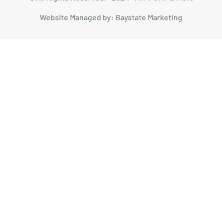
Website Managed by: Baystate Marketing