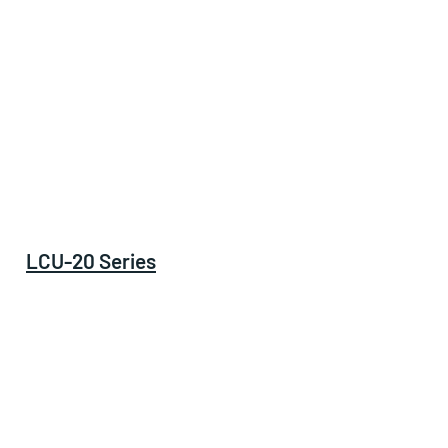
LCU-20 Series