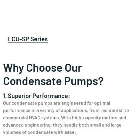
LCU-SP Series
Why Choose Our
Condensate Pumps?
1. Superior Performance:
Our condensate pumps are engineered for optimal
performance in a variety of applications, from residential to
commercial HVAC systems. With high-capacity motors and
advanced engineering, they handle both small and large
volumes of condensate with ease.