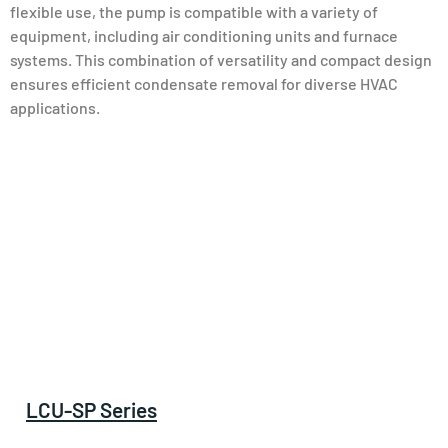
flexible use, the pump is compatible with a variety of
equipment, including air conditioning units and furnace
systems. This combination of versatility and compact design
ensures efficient condensate removal for diverse HVAC
applications.
LCU-SP Series