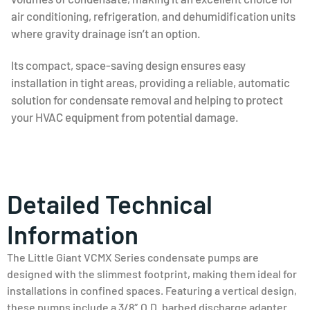
air conditioning, refrigeration, and dehumidification units
where gravity drainage isn’t an option.
Its compact, space-saving design ensures easy
installation in tight areas, providing a reliable, automatic
solution for condensate removal and helping to protect
your HVAC equipment from potential damage.
Detailed Technical
Information
The Little Giant VCMX Series condensate pumps are
designed with the slimmest footprint, making them ideal for
installations in confined spaces. Featuring a vertical design,
these pumps include a 3/8″ O.D. barbed discharge adapter