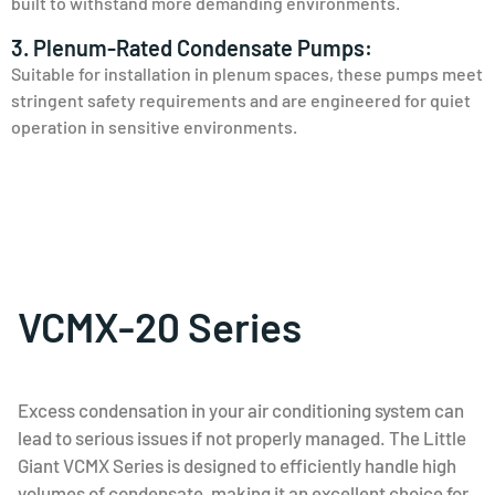
built to withstand more demanding environments.
3. Plenum-Rated Condensate Pumps:
Suitable for installation in plenum spaces, these pumps meet
stringent safety requirements and are engineered for quiet
operation in sensitive environments.
VCMX-20 Series
Excess condensation in your air conditioning system can
lead to serious issues if not properly managed. The Little
Giant VCMX Series is designed to efficiently handle high
volumes of condensate, making it an excellent choice for