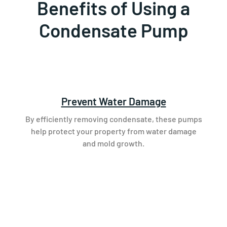
Benefits of Using a
Condensate Pump
Prevent Water Damage
By efficiently removing condensate, these pumps
help protect your property from water damage
and mold growth.