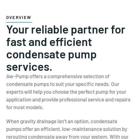
OVERVIEW
Your reliable partner for
fast and efficient
condensate pump
services.
Aw-Pump offers a comprehensive selection of
condensate pumps to suit your specific needs. Our
experts will help you choose the perfect pump for your
application and provide professional service and repairs
for most models.
When gravity drainage isn’t an option, condensate
pumps offer an efficient, low-maintenance solution by
rerouting condensate away from your system. With our