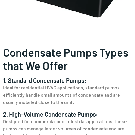
Condensate Pumps Types
that We Offer
1. Standard Condensate Pumps:
Ideal for residential HVAC applications, standard pumps
efficiently handle small amounts of condensate and are
usually installed close to the unit.
2. High-Volume Condensate Pumps:
Designed for commercial and industrial applications, these
pumps can manage larger volumes of condensate and are