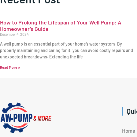
How to Prolong the Lifespan of Your Well Pump: A
Homeowner’s Guide
December 4, 2024
A well pump is an essential part of your home’s water system. By
properly maintaining and caring for it, you can avoid costly repairs and
unexpected breakdowns. Extending the life
Read More »
Qui
Home