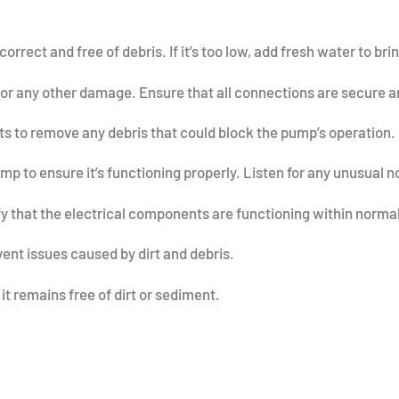
correct and free of debris. If it’s too low, add fresh water to br
 or any other damage. Ensure that all connections are secure an
 to remove any debris that could block the pump’s operation.
 to ensure it’s functioning properly. Listen for any unusual no
fy that the electrical components are functioning within norm
vent issues caused by dirt and debris.
it remains free of dirt or sediment.