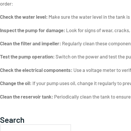
order:
Check the water level:
Make sure the water level in the tank is 
Inspect the pump for damage:
Look for signs of wear, cracks,
Clean the filter and impeller:
Regularly clean these components
Test the pump operation:
Switch on the power and test the pump
Check the electrical components:
Use a voltage meter to veri
Change the oil:
If your pump uses oil, change it regularly to pre
Clean the reservoir tank:
Periodically clean the tank to ensure 
Search