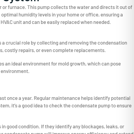
r furnace. This pump collects the water and directs it out of
ptimal humidity levels in your home or office, ensuring a
 HVAC unit and can be easily replaced when needed.
 a crucial role by collecting and removing the condensation
s, costly repairs, or even complete replacements.
es an ideal environment for mold growth, which can pose
r environment.
ast once a year. Regular maintenance helps identify potential
ystem, it’s a good idea to check the condensate pump to ensure
in good condition. If they identify any blockages, leaks, or
ur condensate pump will improve energy efficiency and extend