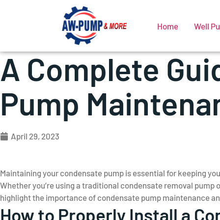
Home
Well P
A Complete Gui
Pump Maintenan
April 29, 2023
Maintaining your condensate pump is essential for keeping yo
Whether you’re using a traditional condensate removal pump or
highlight the importance of condensate pump maintenance and 
How to Properly Install a 