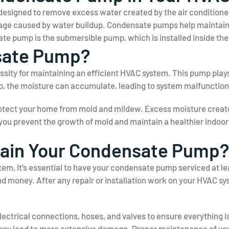
signed to remove excess water created by the air conditioner o
mage caused by water buildup. Condensate pumps help maintain o
 pump is the submersible pump, which is installed inside the
sate Pump?
ity for maintaining an efficient HVAC system. This pump plays
p, the moisture can accumulate, leading to system malfunction
rotect your home from mold and mildew. Excess moisture creat
, you prevent the growth of mold and maintain a healthier indoo
tain Your Condensate Pump?
em, it’s essential to have your condensate pump serviced at le
nd money. After any repair or installation work on your HVAC s
lectrical connections, hoses, and valves to ensure everything is 
hey lead to more extensive damage. Proper maintenance of yo