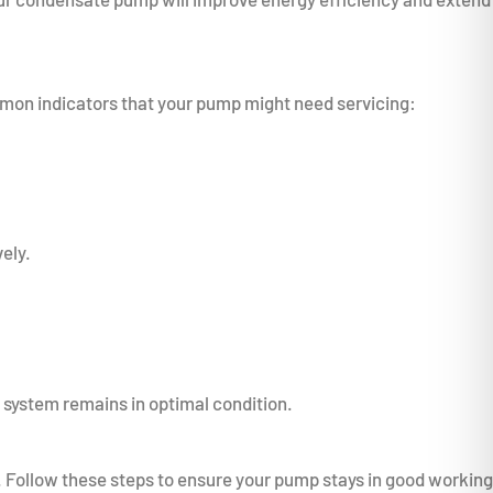
mmon indicators that your pump might need servicing:
ely.
C system remains in optimal condition.
Follow these steps to ensure your pump stays in good working