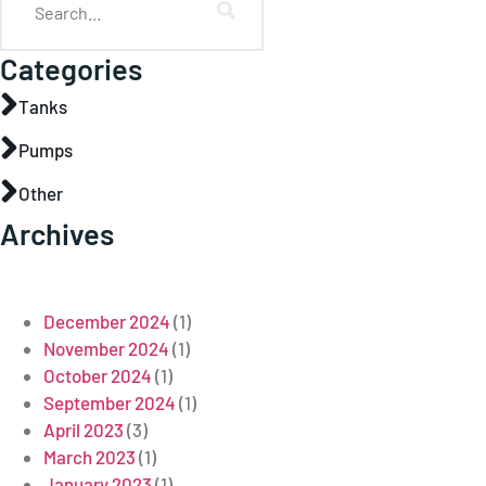
Categories
Tanks
Pumps
Other
Archives
December 2024
(1)
November 2024
(1)
October 2024
(1)
September 2024
(1)
April 2023
(3)
March 2023
(1)
January 2023
(1)