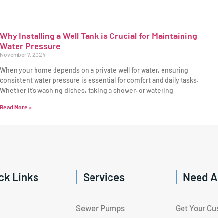
Why Installing a Well Tank is Crucial for Maintaining
Water Pressure
November 7, 2024
When your home depends on a private well for water, ensuring
consistent water pressure is essential for comfort and daily tasks.
Whether it’s washing dishes, taking a shower, or watering
Read More »
ck Links
Services
Need A
Sewer Pumps
Get Your Cu