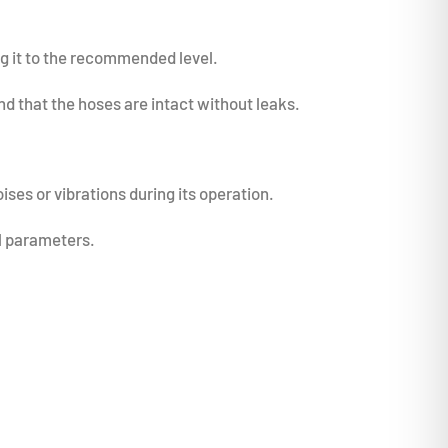
ing it to the recommended level.
d that the hoses are intact without leaks.
ises or vibrations during its operation.
al parameters.