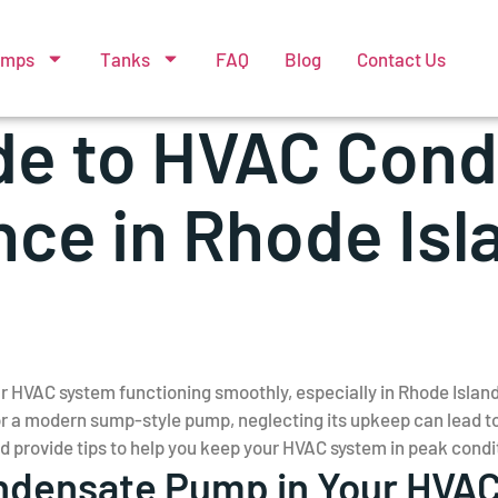
umps
Tanks
FAQ
Blog
Contact Us
de to HVAC Con
ce in Rhode Isl
ur HVAC system functioning smoothly, especially in Rhode Isla
 a modern sump-style pump, neglecting its upkeep can lead to c
provide tips to help you keep your HVAC system in peak condi
Condensate Pump in Your HVA