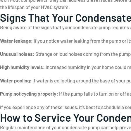
the lifespan of your HVAC system.
Signs That Your Condensat
Being aware of the signs that your condensate pump requires 
Water leakage:
If you notice water leaking from the pump or it
Unusual noises:
Strange or loud noises coming from the pump m
High humidity levels:
Increased humidity in your home could me
Water pooling:
If water is collecting around the base of your pu
Pump not cycling properly:
If the pump fails to turn on or off a
If you experience any of these issues, it’s best to schedule a 
How to Service Your Conde
Regular maintenance of your condensate pump can help prevent