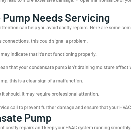
e Pump Needs Servicing
attention can help you avoid costly repairs. Here are some co
s connections, this could signal a problem.
ay indicate that it’s not functioning properly.
an that your condensate pump isn’t draining moisture effectiv
mp, this is a clear sign of a malfunction.
s it should, it may require professional attention.
service call to prevent further damage and ensure that your HVA
nsate Pump
 costly repairs and keep your HVAC system running smoothly. 