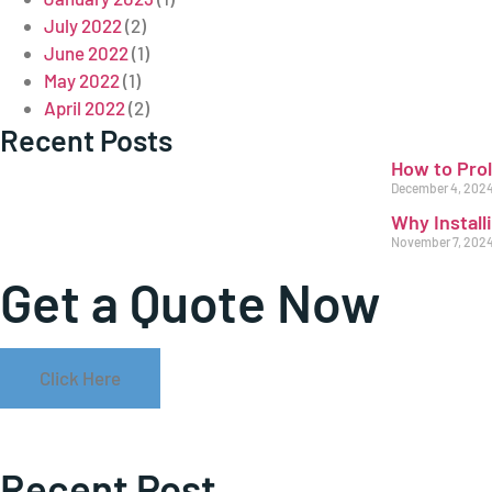
July 2022
(2)
June 2022
(1)
May 2022
(1)
April 2022
(2)
Recent Posts
How to Pro
December 4, 202
Why Install
November 7, 202
Get a Quote Now
Click Here
Recent Post