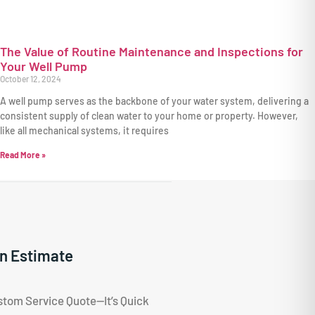
The Value of Routine Maintenance and Inspections for
Your Well Pump
October 12, 2024
A well pump serves as the backbone of your water system, delivering a
consistent supply of clean water to your home or property. However,
like all mechanical systems, it requires
Read More »
n Estimate
stom Service Quote—It’s Quick