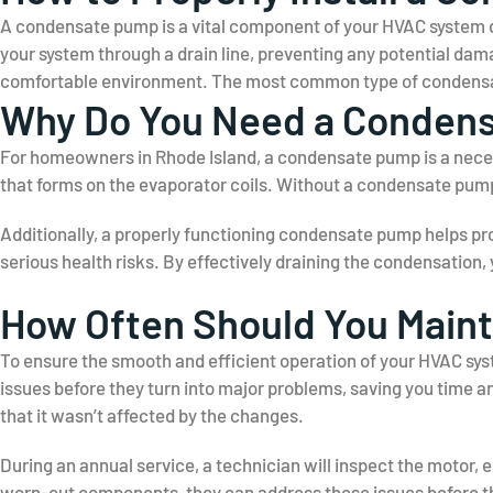
A condensate pump is a vital component of your HVAC system de
your system through a drain line, preventing any potential da
comfortable environment. The most common type of condensate
Why Do You Need a Conden
For homeowners in Rhode Island, a condensate pump is a necess
that forms on the evaporator coils. Without a condensate pum
Additionally, a properly functioning condensate pump helps p
serious health risks. By effectively draining the condensation
How Often Should You Main
To ensure the smooth and efficient operation of your HVAC syst
issues before they turn into major problems, saving you time a
that it wasn’t affected by the changes.
During an annual service, a technician will inspect the motor, e
worn-out components, they can address these issues before t