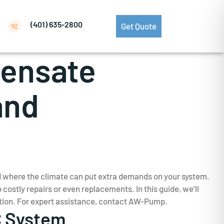
(401) 635-2800
Get Quote
densate
and
nd where the climate can put extra demands on your system.
ostly repairs or even replacements. In this guide, we’ll
tion. For expert assistance, contact AW-Pump.
C System