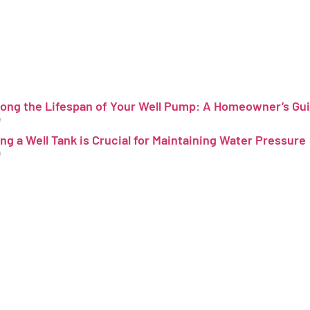
long the Lifespan of Your Well Pump: A Homeowner’s Gu
4
ing a Well Tank is Crucial for Maintaining Water Pressure
4