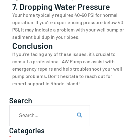
7. Dropping Water Pressure
Your home typically requires 40-60 PSI for normal
operation. If you’re experiencing pressure below 40
PSI, it may indicate a problem with your well pump or
sediment buildup in your pipes.
Conclusion
If you’re facing any of these issues, it’s crucial to
consult a professional. AW Pump can assist with
emergency repairs and help troubleshoot your well
pump problems. Don’t hesitate to reach out for
expert support in Rhode Island!
Search
Categories