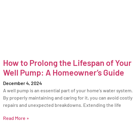
How to Prolong the Lifespan of Your
Well Pump: A Homeowner’s Guide
December 4, 2024
A well pump is an essential part of your home’s water system.
By properly maintaining and caring for it, you can avoid costly
repairs and unexpected breakdowns. Extending the life
Read More »