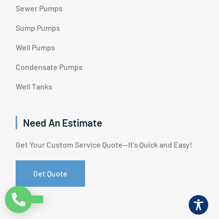
Sewer Pumps
Sump Pumps
Well Pumps
Condensate Pumps
Well Tanks
Need An Estimate
Get Your Custom Service Quote—It’s Quick and Easy!
Get Quote