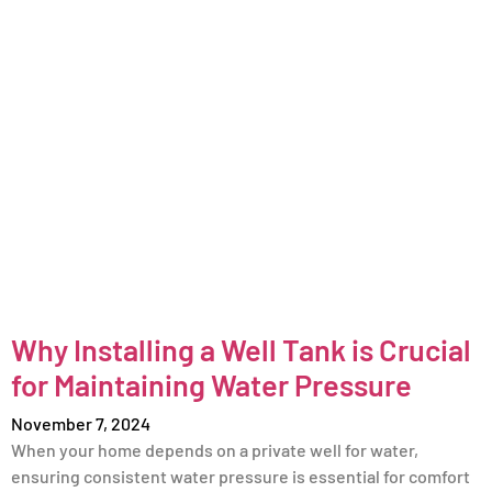
Why Installing a Well Tank is Crucial
for Maintaining Water Pressure
November 7, 2024
When your home depends on a private well for water,
ensuring consistent water pressure is essential for comfort