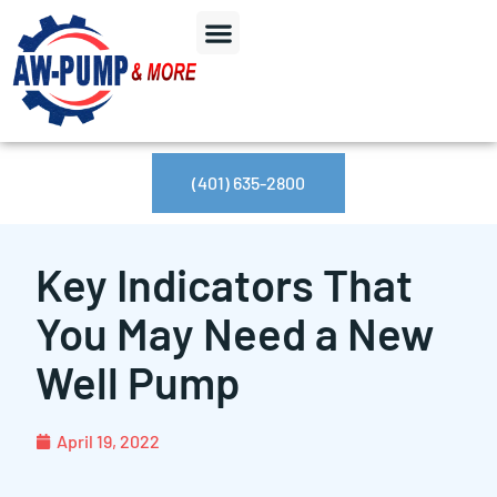
(401) 635-2800
Key Indicators That
You May Need a New
Well Pump
April 19, 2022