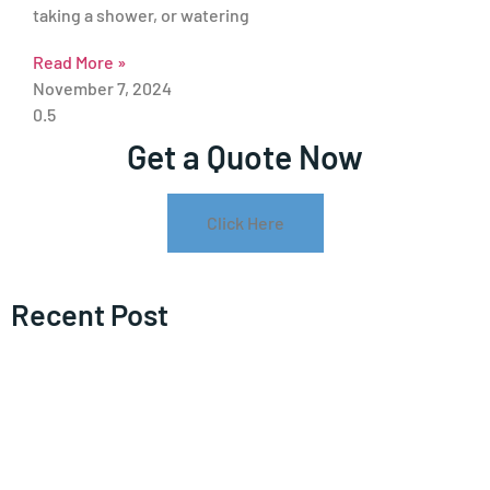
taking a shower, or watering
Read More »
November 7, 2024
Get a Quote Now
Click Here
Recent Post