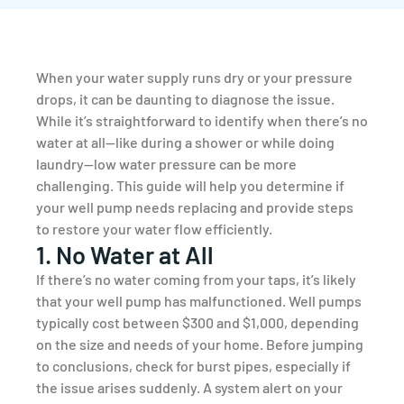
When your water supply runs dry or your pressure
drops, it can be daunting to diagnose the issue.
While it’s straightforward to identify when there’s no
water at all—like during a shower or while doing
laundry—low water pressure can be more
challenging. This guide will help you determine if
your well pump needs replacing and provide steps
to restore your water flow efficiently.
1. No Water at All
If there’s no water coming from your taps, it’s likely
that your well pump has malfunctioned. Well pumps
typically cost between $300 and $1,000, depending
on the size and needs of your home. Before jumping
to conclusions, check for burst pipes, especially if
the issue arises suddenly. A system alert on your