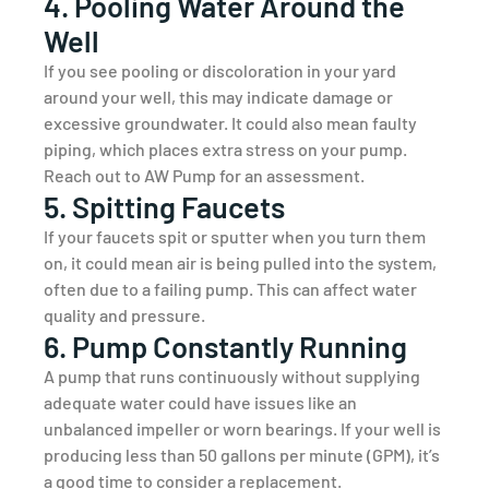
4. Pooling Water Around the
Well
If you see pooling or discoloration in your yard
around your well, this may indicate damage or
excessive groundwater. It could also mean faulty
piping, which places extra stress on your pump.
Reach out to AW Pump for an assessment.
5. Spitting Faucets
If your faucets spit or sputter when you turn them
on, it could mean air is being pulled into the system,
often due to a failing pump. This can affect water
quality and pressure.
6. Pump Constantly Running
A pump that runs continuously without supplying
adequate water could have issues like an
unbalanced impeller or worn bearings. If your well is
producing less than 50 gallons per minute (GPM), it’s
a good time to consider a replacement.