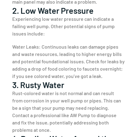
main panel may also indicate a problem.
2. Low Water Pressure
Experiencing low water pressure can indicate a
failing well pump. Other potential signs of pump
issues include:
Water Leaks: Continuous leaks can damage pipes
and waste resources, leading to higher energy bills
and potential foundational issues. Check for leaks by
adding a drop of food coloring to faucets overnight;
if you see colored water, you’ve got a leak.
3. Rusty Water
Rust-colored water is not normal and can result
from corrosion in your well pump or pipes. This can
be a sign that your pump may need replacing.
Contact a professional like AW Pump to diagnose
and fix the issue, potentially addressing both
problems at once.