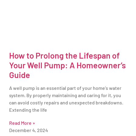
How to Prolong the Lifespan of
Your Well Pump: A Homeowner’s
Guide
A well pump is an essential part of your home’s water
system. By properly maintaining and caring for it, you
can avoid costly repairs and unexpected breakdowns.
Extending the life
Read More »
December 4, 2024