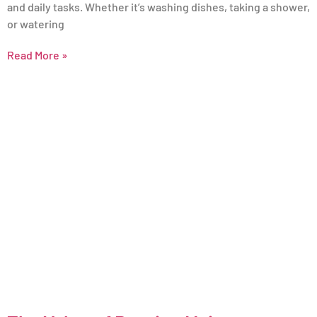
and daily tasks. Whether it’s washing dishes, taking a shower,
or watering
Read More »