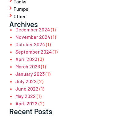
Tanks
Pumps
Other
Archives
December 2024
(1)
November 2024
(1)
October 2024
(1)
September 2024
(1)
April 2023
(3)
March 2023
(1)
January 2023
(1)
July 2022
(2)
June 2022
(1)
May 2022
(1)
April 2022
(2)
Recent Posts