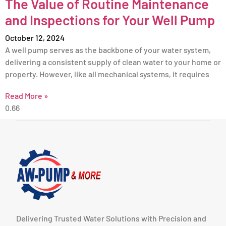
The Value of Routine Maintenance
and Inspections for Your Well Pump
October 12, 2024
A well pump serves as the backbone of your water system,
delivering a consistent supply of clean water to your home or
property. However, like all mechanical systems, it requires
Read More »
Delivering Trusted Water Solutions with Precision and