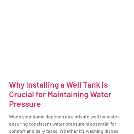
Why Installing a Well Tank is
Crucial for Maintaining Water
Pressure
When your home depends on a private well for water,
ensuring consistent water pressure is essential for
comfort and daily tasks. Whether it’s washing dishes,