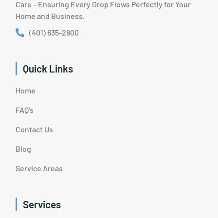
Care – Ensuring Every Drop Flows Perfectly for Your
Home and Business.
(401) 635-2800
Quick Links
Home
FAQ's
Contact Us
Blog
Service Areas
Services