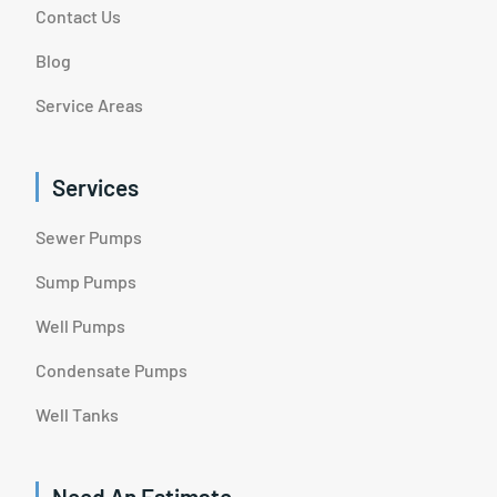
Contact Us
Blog
Service Areas
Services
Sewer Pumps
Sump Pumps
Well Pumps
Condensate Pumps
Well Tanks
Need An Estimate