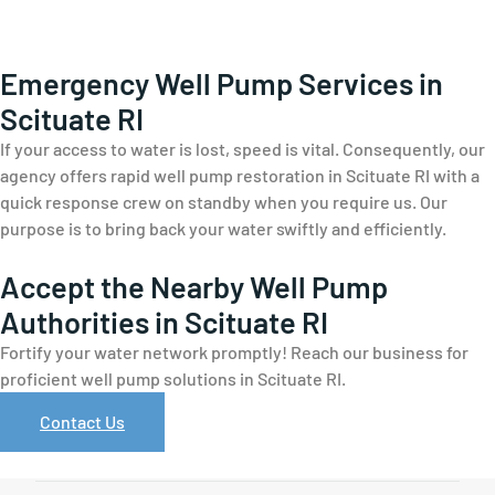
Emergency Well Pump Services in
Scituate RI
If your access to water is lost, speed is vital. Consequently, our
agency offers rapid well pump restoration in Scituate RI with a
quick response crew on standby when you require us. Our
purpose is to bring back your water swiftly and efficiently.
Accept the Nearby Well Pump
Authorities in Scituate RI
Fortify your water network promptly! Reach our business for
proficient well pump solutions in Scituate RI.
Contact Us