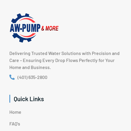
Delivering Trusted Water Solutions with Precision and
Care – Ensuring Every Drop Flows Perfectly for Your
Home and Business.
(401) 635-2800
Quick Links
Home
FAQ's