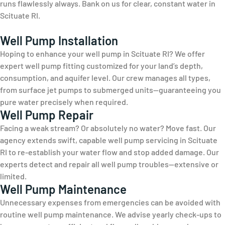
runs flawlessly always. Bank on us for clear, constant water in
Scituate RI.
Well Pump Installation
Hoping to enhance your well pump in Scituate RI? We offer
expert well pump fitting customized for your land’s depth,
consumption, and aquifer level. Our crew manages all types,
from surface jet pumps to submerged units—guaranteeing you
pure water precisely when required.
Well Pump Repair
Facing a weak stream? Or absolutely no water? Move fast. Our
agency extends swift, capable well pump servicing in Scituate
RI to re-establish your water flow and stop added damage. Our
experts detect and repair all well pump troubles—extensive or
limited.
Well Pump Maintenance
Unnecessary expenses from emergencies can be avoided with
routine well pump maintenance. We advise yearly check-ups to