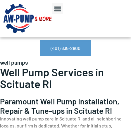
(401) 635-2800
well pumps
Well Pump Services in
Scituate RI
Paramount Well Pump Installation,
Repair & Tune-ups in Scituate RI
Innovating well pump care in Scituate RI and all neighboring
locales, our firm is dedicated. Whether for initial setup,