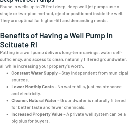
Found in wells up to 75 feet deep, deep well jet pumps use a
single or two-pipe method, ejector positioned inside the well.
They are optimal for higher-lift and demanding needs.
Benefits of Having a Well Pump in
Scituate RI
Putting in a well pump delivers long-term savings, water self-
sufficiency, and access to clean, naturally filtered groundwater,
all while increasing your property’s worth.
Constant Water Supply
– Stay independent from municipal
sources.
Lower Monthly Costs
– No water bills, just maintenance
and electricity.
Cleaner, Natural Water
– Groundwater is naturally filtered
for better taste and fewer chemicals.
Increased Property Value
– A private well system can be a
big plus for buyers.