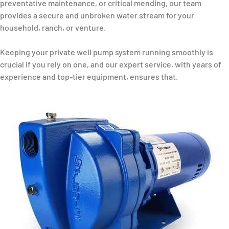
preventative maintenance, or critical mending, our team
provides a secure and unbroken water stream for your
household, ranch, or venture.
Keeping your private well pump system running smoothly is
crucial if you rely on one, and our expert service, with years of
experience and top-tier equipment, ensures that.