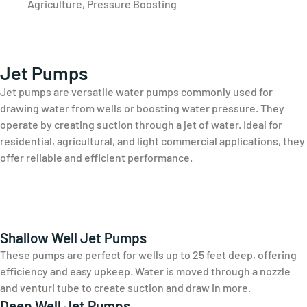
Agriculture, Pressure Boosting
Jet Pumps
Jet pumps are versatile water pumps commonly used for
drawing water from wells or boosting water pressure. They
operate by creating suction through a jet of water. Ideal for
residential, agricultural, and light commercial applications, they
offer reliable and efficient performance.
Shallow Well Jet Pumps
These pumps are perfect for wells up to 25 feet deep, offering
efficiency and easy upkeep. Water is moved through a nozzle
and venturi tube to create suction and draw in more.
Deep Well Jet Pumps