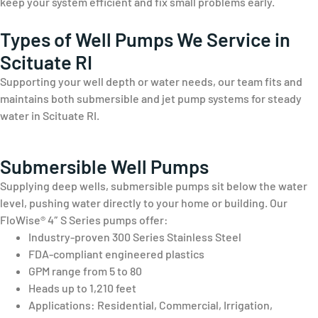
keep your system efficient and fix small problems early.
Types of Well Pumps We Service in
Scituate RI
Supporting your well depth or water needs, our team fits and
maintains both submersible and jet pump systems for steady
water in Scituate RI.
Submersible Well Pumps
Supplying deep wells, submersible pumps sit below the water
level, pushing water directly to your home or building. Our
FloWise® 4″ S Series pumps offer:
Industry-proven 300 Series Stainless Steel
FDA-compliant engineered plastics
GPM range from 5 to 80
Heads up to 1,210 feet
Applications: Residential, Commercial, Irrigation,