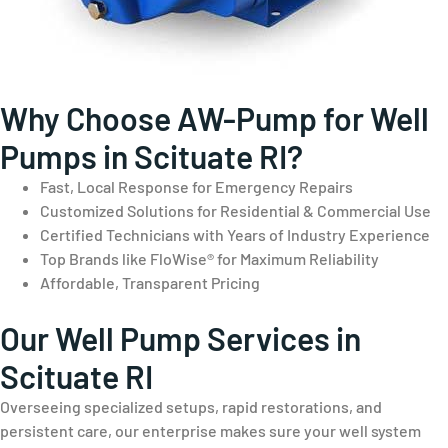
Why Choose AW-Pump for Well
Pumps in Scituate RI?
Fast, Local Response for Emergency Repairs
Customized Solutions for Residential & Commercial Use
Certified Technicians with Years of Industry Experience
Top Brands like FloWise® for Maximum Reliability
Affordable, Transparent Pricing
Our Well Pump Services in
Scituate RI
Overseeing specialized setups, rapid restorations, and
persistent care, our enterprise makes sure your well system